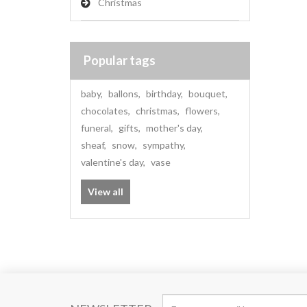
Christmas
Popular tags
baby
,
ballons
,
birthday
,
bouquet
,
chocolates
,
christmas
,
flowers
,
funeral
,
gifts
,
mother's day
,
sheaf
,
snow
,
sympathy
,
valentine's day
,
vase
View all