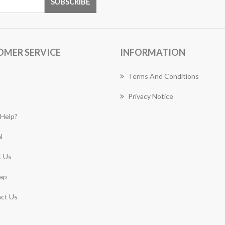
OMER SERVICE
INFORMATION
Terms And Conditions
Privacy Notice
Help?
l
 Us
ap
ct Us