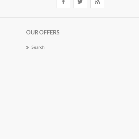
OUR OFFERS
Search