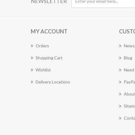
NEWSLETTER
MY ACCOUNT
CUST
Orders
News
Shopping Cart
Blog
Wishlist
Need 
Delivery Locations
PayPa
About
Sitem
Conta