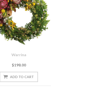
Warrina
$198.00