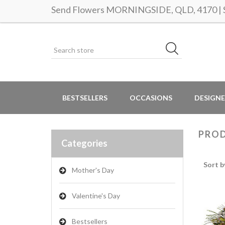
Send Flowers MORNINGSIDE, QLD, 4170 | Sa
BESTSELLERS
OCCASIONS
DESIGNE
PROD
Categories
Sort b
Mother's Day
Valentine's Day
Bestsellers