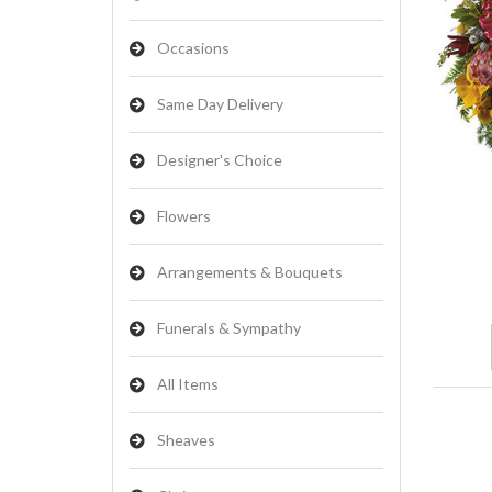
Occasions
Same Day Delivery
Designer's Choice
Flowers
Arrangements & Bouquets
Funerals & Sympathy
All Items
Sheaves