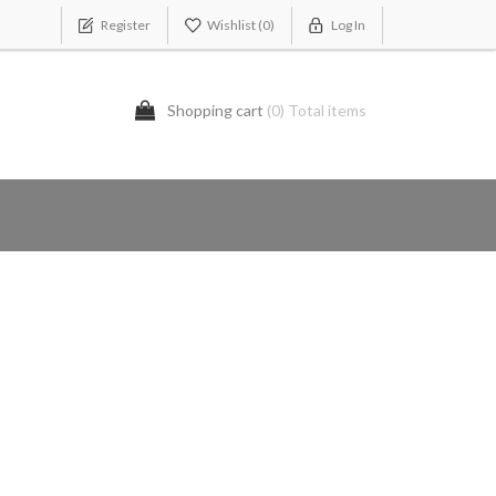
Register
Wishlist
(0)
Log In
Shopping cart
(0) Total items