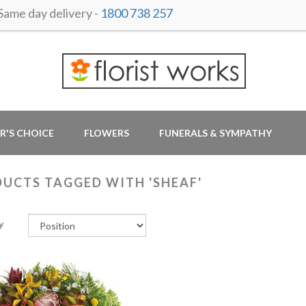
me day delivery -
1800 738 257
R'S CHOICE
FLOWERS
FUNERALS & SYMPATHY
UCTS TAGGED WITH 'SHEAF'
y