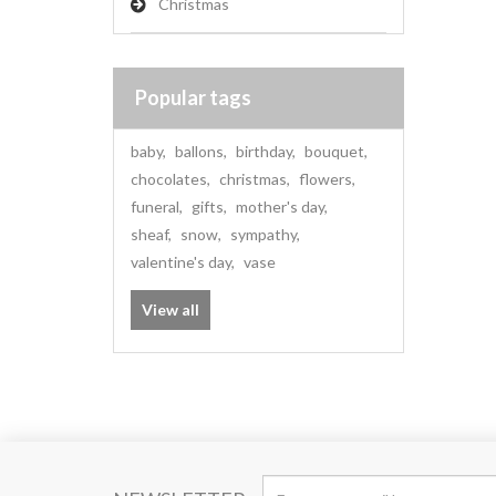
Christmas
Popular tags
baby
,
ballons
,
birthday
,
bouquet
,
chocolates
,
christmas
,
flowers
,
funeral
,
gifts
,
mother's day
,
sheaf
,
snow
,
sympathy
,
valentine's day
,
vase
View all