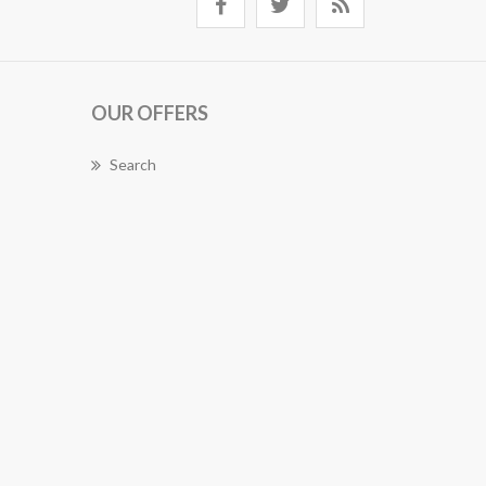
OUR OFFERS
Search