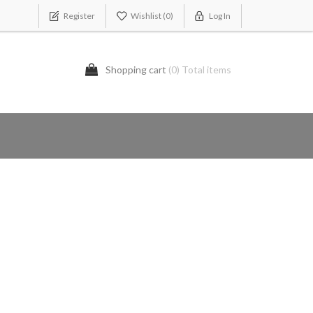
Register
Wishlist
(0)
Log In
Shopping cart
(0) Total items