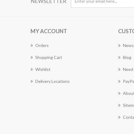
NEWSLETTER
MY ACCOUNT
CUST
Orders
News
Shopping Cart
Blog
Wishlist
Need 
Delivery Locations
PayPa
About
Sitem
Conta