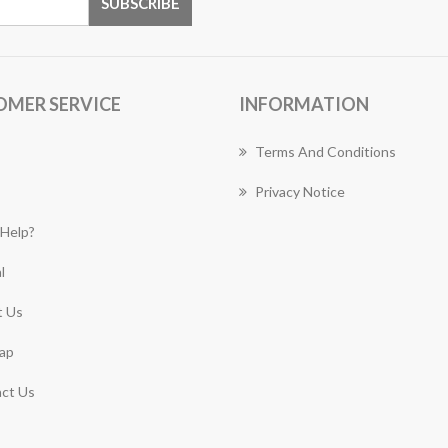
OMER SERVICE
INFORMATION
Terms And Conditions
Privacy Notice
Help?
l
 Us
ap
ct Us