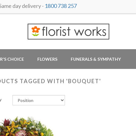
me day delivery -
1800 738 257
R'S CHOICE
FLOWERS
FUNERALS & SYMPATHY
UCTS TAGGED WITH 'BOUQUET'
y