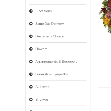
Occasions
Same Day Delivery
Designer's Choice
Flowers
Arrangements & Bouquets
Funerals & Sympathy
All Items
Sheaves