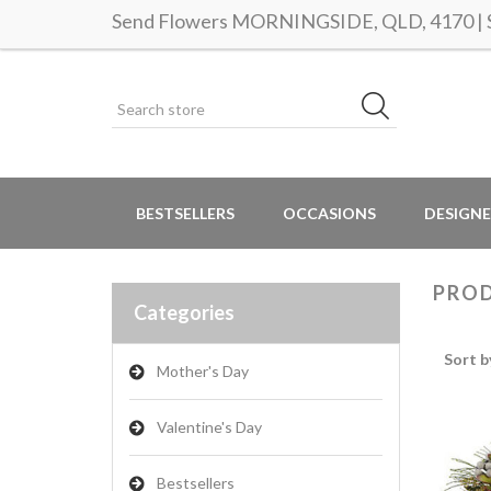
Send Flowers MORNINGSIDE, QLD, 4170 | Sa
BESTSELLERS
OCCASIONS
DESIGNE
PROD
Categories
Sort b
Mother's Day
Valentine's Day
Bestsellers