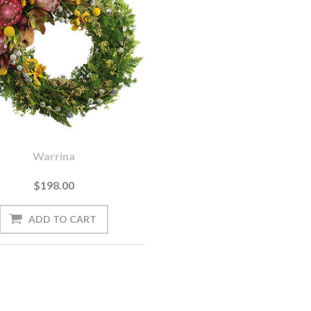
Warrina
$198.00